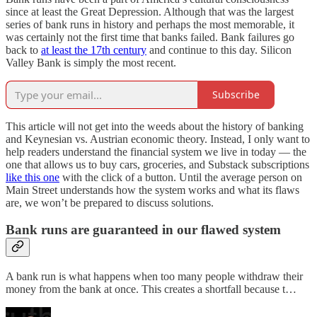
since at least the Great Depression. Although that was the largest
series of bank runs in history and perhaps the most memorable, it
was certainly not the first time that banks failed. Bank failures go
back to
at least the 17th century
and continue to this day. Silicon
Valley Bank is simply the most recent.
Subscribe
This article will not get into the weeds about the history of banking
and Keynesian vs. Austrian economic theory. Instead, I only want to
help readers understand the financial system we live in today — the
one that allows us to buy cars, groceries, and Substack subscriptions
like this one
with the click of a button. Until the average person on
Main Street understands how the system works and what its flaws
are, we won’t be prepared to discuss solutions.
Bank runs are guaranteed in our flawed system
A bank run is what happens when too many people withdraw their
money from the bank at once. This creates a shortfall because t…