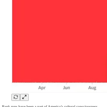
Bank runs have been a part of America’s cultural consciousness