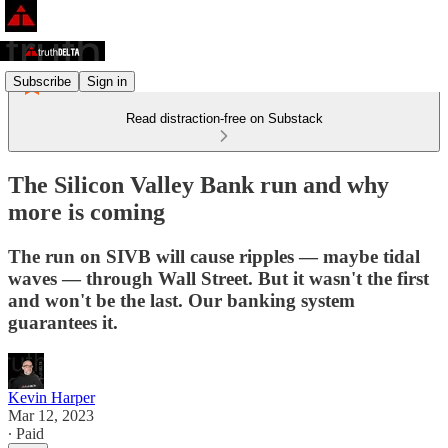
Subscribe
Sign in
Read distraction-free on Substack
The Silicon Valley Bank run and why
more is coming
The run on SIVB will cause ripples — maybe tidal
waves — through Wall Street. But it wasn't the first
and won't be the last. Our banking system
guarantees it.
Kevin Harper
Mar 12, 2023
∙ Paid