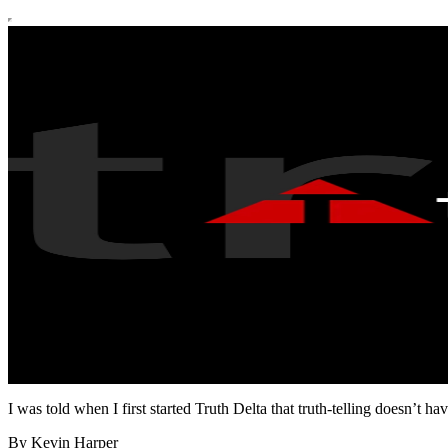
I was told when I first started Truth Delta that truth-telling doesn’t 
By Kevin Harper