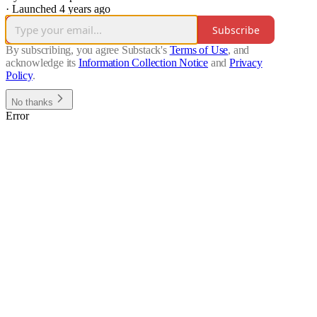
·
Launched 4 years ago
Subscribe
By subscribing, you agree Substack's
Terms of Use
, and
acknowledge its
Information Collection Notice
and
Privacy
Policy
.
No thanks
Error