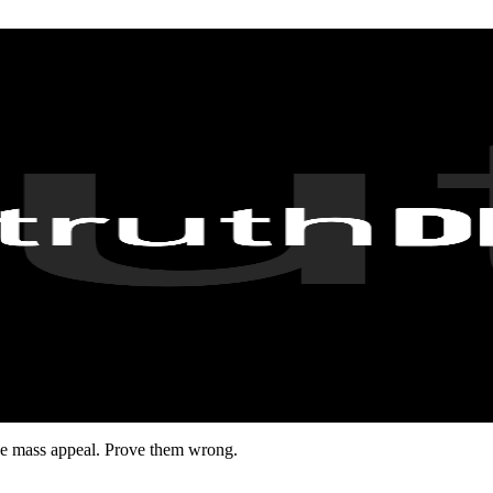
have mass appeal. Prove them wrong.