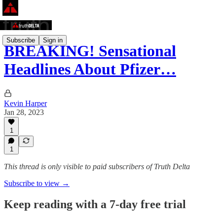
Subscribe
Sign in
BREAKING! Sensational
Headlines About Pfizer…
Kevin Harper
Jan 28, 2023
1
1
This thread is only visible to paid subscribers of Truth Delta
Subscribe to view →
Keep reading with a 7-day free trial