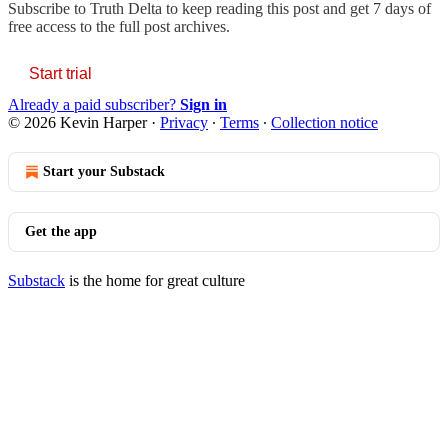
Subscribe to
Truth Delta
to keep reading this post and get 7 days of
free access to the full post archives.
Start trial
Already a paid subscriber?
Sign in
© 2026 Kevin Harper
·
Privacy
∙
Terms
∙
Collection notice
Start your Substack
Get the app
Substack
is the home for great culture