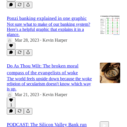
Ponzi banking explained in one graphic
Not sure what to make of our banking system?
Here's a helpful graphic that explains it in a
glance.
Mar 28, 2023
Kevin Harper
•
Do As Thou Wilt: The broken moral
compass of the evangelists of woke
The world feels upside down because the woke
religion of secularism doesn't know which way
is up.
Mar 21, 2023
Kevin Harper
•
1
PODCAST: The Silicon Valley Bank run