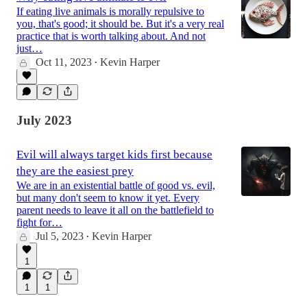
If eating live animals is morally repulsive to
you, that's good; it should be. But it's a very real
practice that is worth talking about. And not
just…
Oct 11, 2023
Kevin Harper
•
July 2023
Evil will always target kids first because
they are the easiest prey
We are in an existential battle of good vs. evil,
but many don't seem to know it yet. Every
parent needs to leave it all on the battlefield to
fight for…
Jul 5, 2023
Kevin Harper
•
1
1
1