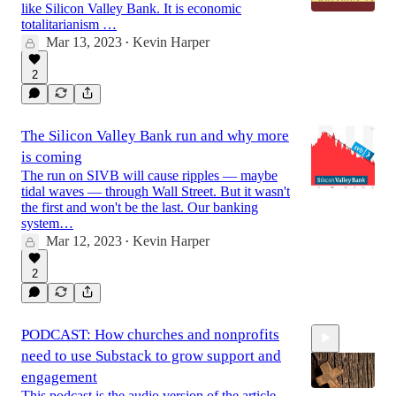
like Silicon Valley Bank. It is economic
totalitarianism …
Mar 13, 2023
Kevin Harper
•
2
The Silicon Valley Bank run and why more
is coming
The run on SIVB will cause ripples — maybe
tidal waves — through Wall Street. But it wasn't
the first and won't be the last. Our banking
system…
Mar 12, 2023
Kevin Harper
•
2
PODCAST: How churches and nonprofits
need to use Substack to grow support and
engagement
This podcast is the audio version of the article