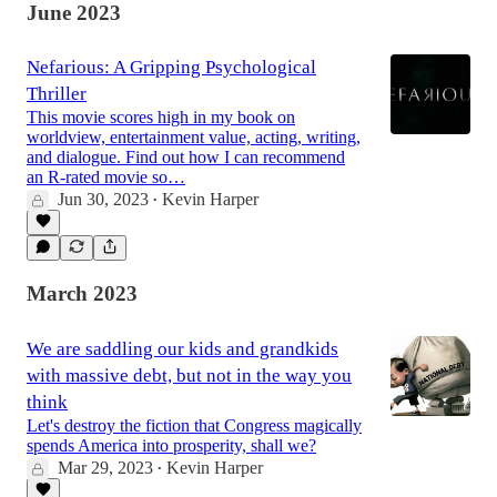
June 2023
Nefarious: A Gripping Psychological
Thriller
This movie scores high in my book on
worldview, entertainment value, acting, writing,
and dialogue. Find out how I can recommend
an R-rated movie so…
Jun 30, 2023
Kevin Harper
•
March 2023
We are saddling our kids and grandkids
with massive debt, but not in the way you
think
Let's destroy the fiction that Congress magically
spends America into prosperity, shall we?
Mar 29, 2023
Kevin Harper
•