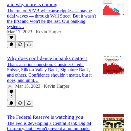
and why more is coming
The run on SIVB will cause ripples — maybe
tidal waves — through Wall Street. But it wasn't
the first and won't be the last. Our banking
system…
Mar 17, 2023
Kevin Harper
6:34
•
Why does confidence in banks matter?
That's a serious question. Consider Credit
Suisse, Silicon Valley Bank, Signature Bank,
and others. Confidence shouldn't matter, but it
does, and until…
Mar 15, 2023
Kevin Harper
•
2
The Federal Reserve is watching you
The Fed is developing a Central Bank Digital
Currency, but it won't prevent a run on banks