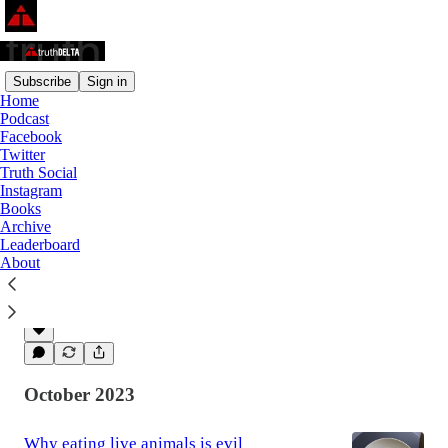
Subscribe
Sign in
Home
Podcast
Latest
Top
Discussions
Facebook
Twitter
Truth Social
I don't make everything political. It
Instagram
Books
already is.
Archive
I've followed politics for my entire adult life,
Leaderboard
and it started in my youth. But I tend to turn
About
conversations to politics not because I love
politics…
Feb 10, 2025
Kevin Harper
•
October 2023
Why eating live animals is evil